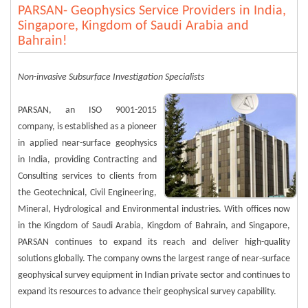
PARSAN- Geophysics Service Providers in India,
Singapore, Kingdom of Saudi Arabia and
Bahrain!
Non-invasive Subsurface Investigation Specialists
PARSAN, an ISO 9001-2015
company, is established as a pioneer
in applied near-surface geophysics
in India, providing Contracting and
Consulting services to clients from
the Geotechnical, Civil Engineering,
Mineral, Hydrological and Environmental industries. With offices now
in the Kingdom of Saudi Arabia, Kingdom of Bahrain, and Singapore,
PARSAN continues to expand its reach and deliver high-quality
solutions globally. The company owns the largest range of near-surface
geophysical survey equipment in Indian private sector and continues to
expand its resources to advance their geophysical survey capability.