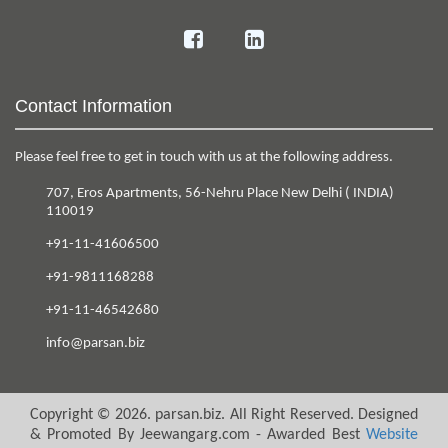
Contact Information
Please feel free to get in touch with us at the following address.
707, Eros Apartments
,
56-Nehru Place
New Delhi
(
INDIA
)
110019
+91-11-41606500
+91-9811168288
+91-11-46542680
info@parsan.biz
Copyright ©
2026
.
parsan.biz
. All Right Reserved. Designed
& Promoted By Jeewangarg.com - Awarded Best
Website