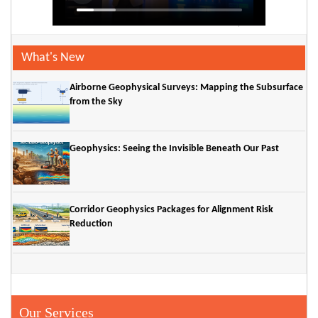
What's New
Airborne Geophysical Surveys: Mapping the Subsurface
from the Sky
Geophysics: Seeing the Invisible Beneath Our Past
Corridor Geophysics Packages for Alignment Risk
Reduction
Our Services