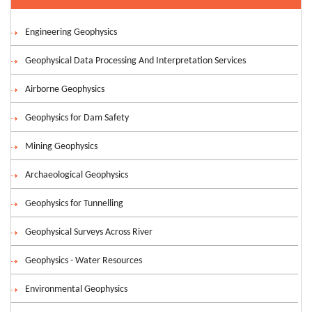
Engineering Geophysics
Geophysical Data Processing And Interpretation Services
Airborne Geophysics
Geophysics for Dam Safety
Mining Geophysics
Archaeological Geophysics
Geophysics for Tunnelling
Geophysical Surveys Across River
Geophysics - Water Resources
Environmental Geophysics