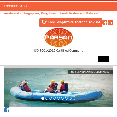
ANNOUNCEMENT
tional in Singapore, Kingdom of Saudi Arabia and Bahrain!
Free Geophysical Method Advisor
ISO 9001-2015 Certified Company