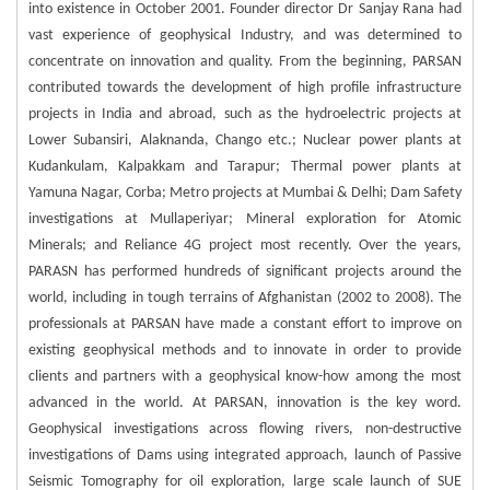
into existence in October 2001. Founder director Dr Sanjay Rana had
vast experience of geophysical Industry, and was determined to
concentrate on innovation and quality. From the beginning, PARSAN
contributed towards the development of high profile infrastructure
projects in India and abroad, such as the hydroelectric projects at
Lower Subansiri, Alaknanda, Chango etc.; Nuclear power plants at
Kudankulam, Kalpakkam and Tarapur; Thermal power plants at
Yamuna Nagar, Corba; Metro projects at Mumbai & Delhi; Dam Safety
investigations at Mullaperiyar; Mineral exploration for Atomic
Minerals; and Reliance 4G project most recently. Over the years,
PARASN has performed hundreds of significant projects around the
world, including in tough terrains of Afghanistan (2002 to 2008). The
professionals at PARSAN have made a constant effort to improve on
existing geophysical methods and to innovate in order to provide
clients and partners with a geophysical know-how among the most
advanced in the world. At PARSAN, innovation is the key word.
Geophysical investigations across flowing rivers, non-destructive
investigations of Dams using integrated approach, launch of Passive
Seismic Tomography for oil exploration, large scale launch of SUE