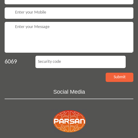
6069
Social Media