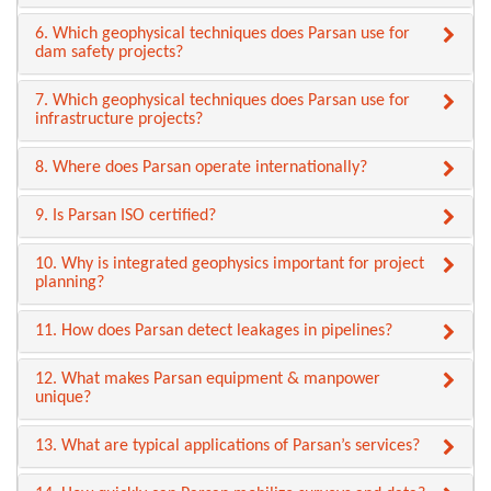
6. Which geophysical techniques does Parsan use for
dam safety projects?
7. Which geophysical techniques does Parsan use for
infrastructure projects?
8. Where does Parsan operate internationally?
9. Is Parsan ISO certified?
10. Why is integrated geophysics important for project
planning?
11. How does Parsan detect leakages in pipelines?
12. What makes Parsan equipment & manpower
unique?
13. What are typical applications of Parsan’s services?