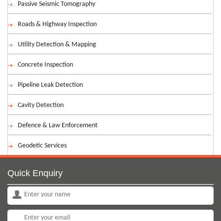
Passive Seismic Tomography
Roads & Highway Inspection
Utility Detection & Mapping
Concrete Inspection
Pipeline Leak Detection
Cavity Detection
Defence & Law Enforcement
Geodetic Services
Quick Enquiry