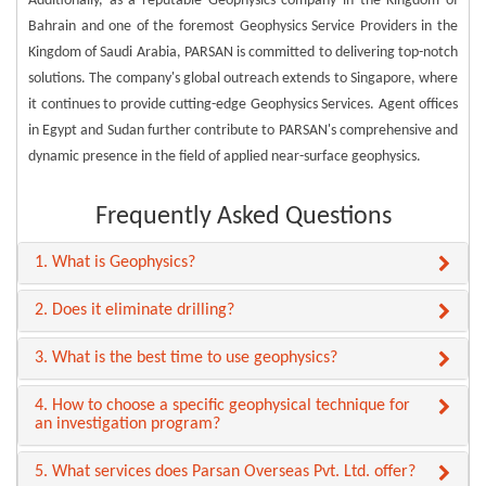
Additionally, as a reputable Geophysics company in the Kingdom of
Bahrain and one of the foremost Geophysics Service Providers in the
Kingdom of Saudi Arabia, PARSAN is committed to delivering top-notch
solutions. The company's global outreach extends to Singapore, where
it continues to provide cutting-edge Geophysics Services. Agent offices
in Egypt and Sudan further contribute to PARSAN's comprehensive and
dynamic presence in the field of applied near-surface geophysics.
Frequently Asked Questions
1. What is Geophysics?
2. Does it eliminate drilling?
3. What is the best time to use geophysics?
4. How to choose a specific geophysical technique for
an investigation program?
5. What services does Parsan Overseas Pvt. Ltd. offer?