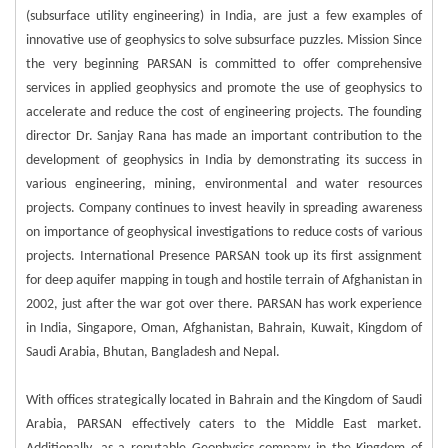
(subsurface utility engineering) in India, are just a few examples of
innovative use of geophysics to solve subsurface puzzles. Mission Since
the very beginning PARSAN is committed to offer comprehensive
services in applied geophysics and promote the use of geophysics to
accelerate and reduce the cost of engineering projects. The founding
director Dr. Sanjay Rana has made an important contribution to the
development of geophysics in India by demonstrating its success in
various engineering, mining, environmental and water resources
projects. Company continues to invest heavily in spreading awareness
on importance of geophysical investigations to reduce costs of various
projects. International Presence PARSAN took up its first assignment
for deep aquifer mapping in tough and hostile terrain of Afghanistan in
2002, just after the war got over there. PARSAN has work experience
in India, Singapore, Oman, Afghanistan, Bahrain, Kuwait, Kingdom of
Saudi Arabia, Bhutan, Bangladesh and Nepal.
With offices strategically located in Bahrain and the Kingdom of Saudi
Arabia, PARSAN effectively caters to the Middle East market.