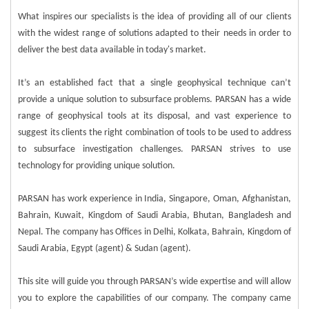
What inspires our specialists is the idea of providing all of our clients
with the widest range of solutions adapted to their needs in order to
deliver the best data available in today's market.
It’s an established fact that a single geophysical technique can’t
provide a unique solution to subsurface problems. PARSAN has a wide
range of geophysical tools at its disposal, and vast experience to
suggest its clients the right combination of tools to be used to address
to subsurface investigation challenges. PARSAN strives to use
technology for providing unique solution.
PARSAN has work experience in India, Singapore, Oman, Afghanistan,
Bahrain, Kuwait, Kingdom of Saudi Arabia, Bhutan, Bangladesh and
Nepal. The company has Offices in Delhi, Kolkata, Bahrain, Kingdom of
Saudi Arabia, Egypt (agent) & Sudan (agent).
This site will guide you through PARSAN’s wide expertise and will allow
you to explore the capabilities of our company. The company came