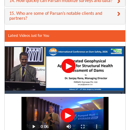
14. How quickly can Parsan mobilize surveys and data?
15. Who are some of Parsan’s notable clients and
partners?
Latest Videos Just for You
▶
▶