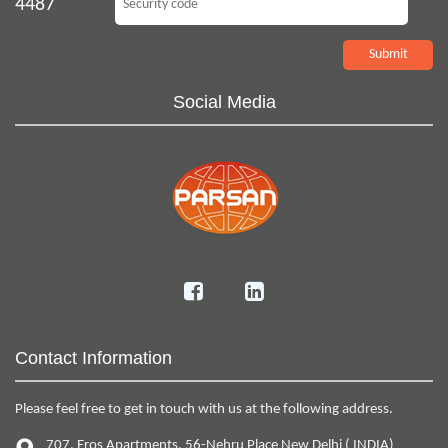
4487
Social Media
Contact Information
Please feel free to get in touch with us at the following address.
707, Eros Apartments
,
56-Nehru Place
New Delhi
(
INDIA
)