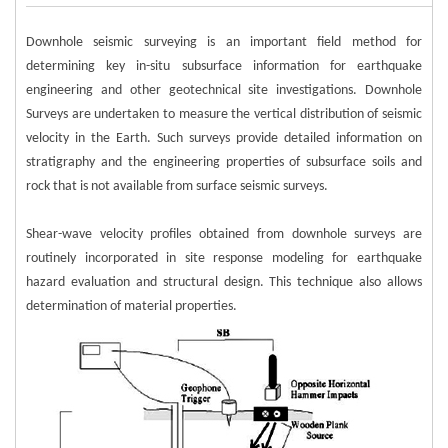
Downhole seismic surveying is an important field method for
determining key in-situ subsurface information for earthquake
engineering and other geotechnical site investigations. Downhole
Surveys are undertaken to measure the vertical distribution of seismic
velocity in the Earth. Such surveys provide detailed information on
stratigraphy and the engineering properties of subsurface soils and
rock that is not available from surface seismic surveys.
Shear-wave velocity profiles obtained from downhole surveys are
routinely incorporated in site response modeling for earthquake
hazard evaluation and structural design. This technique also allows
determination of material properties.