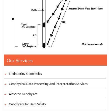
Our Services
Engineering Geophysics
Geophysical Data Processing And Interpretation Services
Airborne Geophysics
Geophysics for Dam Safety