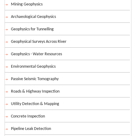
Mining Geophysics
Archaeological Geophysics
Geophysics for Tunnelling
Geophysical Surveys Across River
Geophysics - Water Resources
Environmental Geophysics
Passive Seismic Tomography
Roads & Highway Inspection
Utility Detection & Mapping
Concrete Inspection
Pipeline Leak Detection