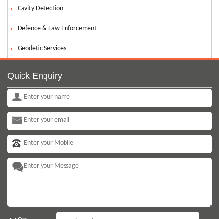
Cavity Detection
Defence & Law Enforcement
Geodetic Services
Quick Enquiry