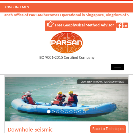
ANNOUNCEMENT
anch office of PARSAN becomes Operational in Singapore, Kingdom of Saudi 
Free Geophysical Method Advisor
ISO 9001-2015 Certified Company
Back to Techniques
Downhole Seismic