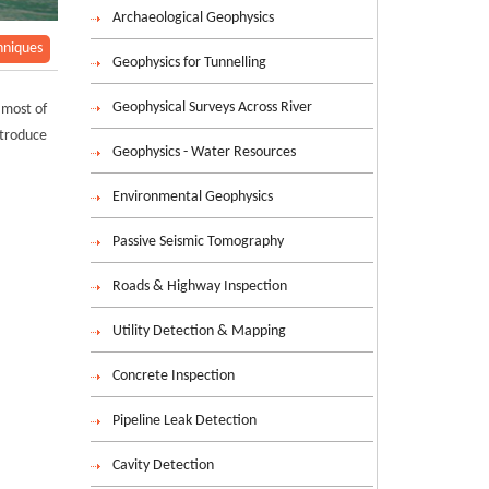
Archaeological Geophysics
hniques
Geophysics for Tunnelling
Geophysical Surveys Across River
 most of
ntroduce
Geophysics - Water Resources
Environmental Geophysics
Passive Seismic Tomography
Roads & Highway Inspection
Utility Detection & Mapping
Concrete Inspection
Pipeline Leak Detection
Cavity Detection