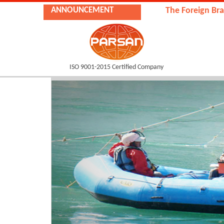
ANNOUNCEMENT
The Foreign Branch of
ISO 9001-2015 Certified Company