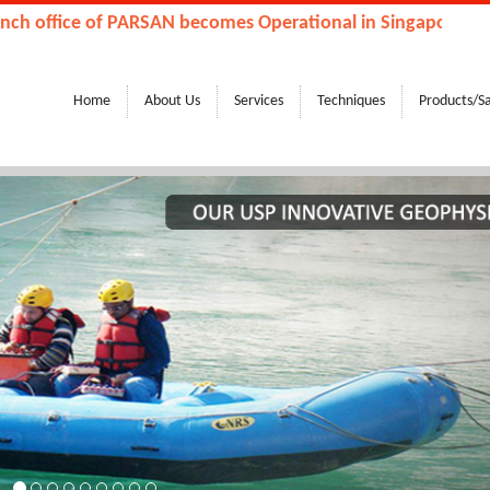
fice of PARSAN becomes Operational in Singapore, Kingdom
Home
About Us
Services
Techniques
Products/S