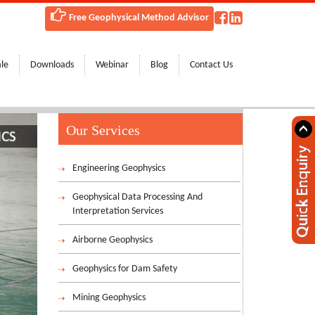
 of Saudi Arabia and Bahrain!
Free Geophysical Method Advisor
ale
Downloads
Webinar
Blog
Contact Us
Our Services
Engineering Geophysics
Geophysical Data Processing And
Interpretation Services
Airborne Geophysics
Geophysics for Dam Safety
Mining Geophysics