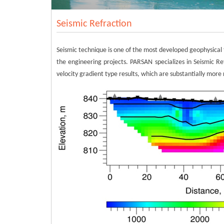
Seismic Refraction
Seismic technique is one of the most developed geophysical t
the engineering projects. PARSAN specializes in Seismic Ref
velocity gradient type results, which are substantially more 