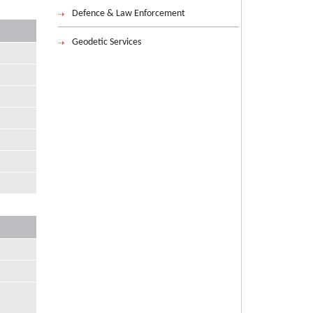
Defence & Law Enforcement
Geodetic Services