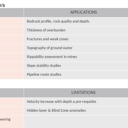
APPLICATIONS
Bedrock profile, rock quality and depth.
Thickness of overburden
Fractures and weak zones
Topography of ground water
Rippability assessment in mines
Slope stability studies
Pipeline route studies
LIMITATIONS
Velocity increase with depth a pre-requisite
Hidden layer & Blind Zone anomalies
neering