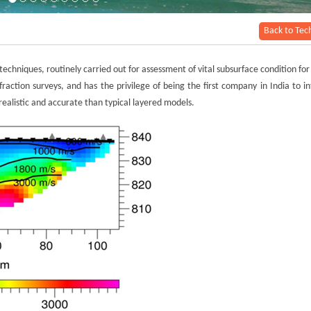
Back to Tec
echniques, routinely carried out for assessment of vital subsurface condition for
raction surveys, and has the privilege of being the first company in India to i
realistic and accurate than typical layered models.