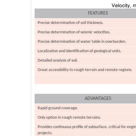
FEATURES
Precise determination of soil thickness.
Precise determination of seismic velocities.
Precise determination of water table in overburden.
Localization and identification of geological units.
Detailed analysis of soil.
Great accessibility to rough terrain and remote regions.
ADVANTAGES
Rapid ground coverage.
Only option in rough remote terrains.
Provides continuous profile of subsurface, critical for engi
projects.