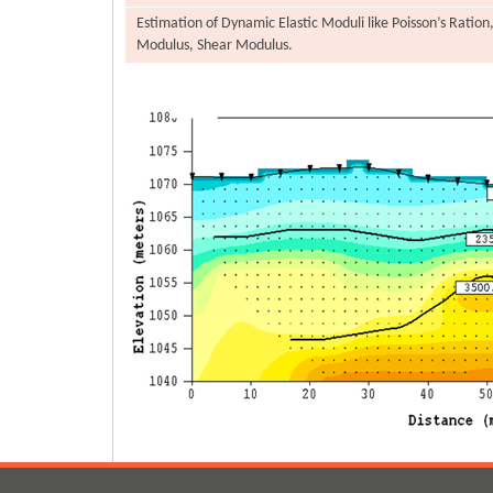
Estimation of Dynamic Elastic Moduli like Poisson’s Ration
Modulus, Shear Modulus.