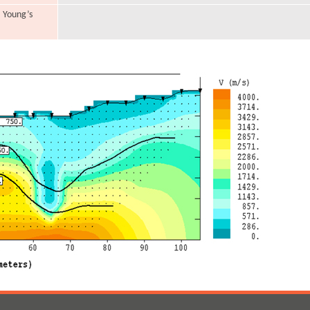
, Young’s