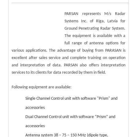
PARSAN represents M/s Radar
Systems Inc. of Riga, Latvia for
Ground Penetrating Radar System.
The equipment is available with a
full range of antenna options for
various applications. The advantage of buying from PARASAN is
excellent after sales service and complete training on operation
and interpretation of data. PARSAN also offers interpretation
services to its clients for data recorded by them in field.
Following equipment are available:
Single Channel Control unit with software "Prism" and
accessories
Dual Channel Control unit with software “Prism” and
accessories
Antenna system 38 – 75 – 150 MHz (dipole type,