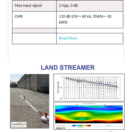
Max input signal
2 Vpp, 0 dB
CMR
110 dB (CM = 60 Hz, fDATA = 30
kSPS)
Read More