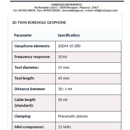
3D TWIN BOREHOLE GEOPHONE
Parameter
Specification
Geophone elements:
20DM 10-280
Frequency response:
10 Hz
Tool diameter:
55 mm
Tool length:
45 mm
Distance between
3D: 1 mt
Cable length
50 mt
(standard):
Clamping:
Pneumatic pistons
Mini compressor:
12 Volts