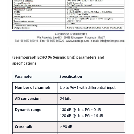
(Seismograph ECHO 96 Seismic Unit) parameters and
specifications
Parameter
Specification
Number of channels
Up to 96+1 with differential input
AD conversion
24 bits
Dynamic range
130 dB @ 1ms PG = 0 dB
120 dB @ 1ms PG = 18 dB
Cross talk
> 90 dB