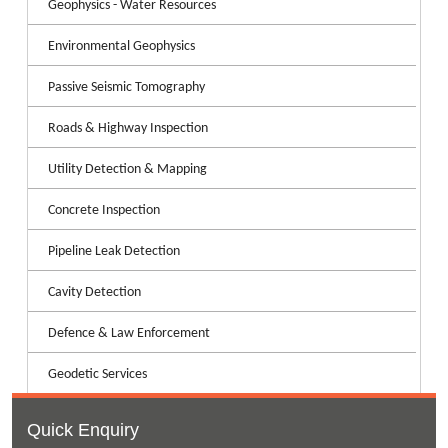
Geophysics - Water Resources
Environmental Geophysics
Passive Seismic Tomography
Roads & Highway Inspection
Utility Detection & Mapping
Concrete Inspection
Pipeline Leak Detection
Cavity Detection
Defence & Law Enforcement
Geodetic Services
Quick Enquiry