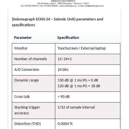
(Seismograph ECHO 24 – Seismic Unit) parameters and
specifications
Parameter
Specification
Monitor
Touchscreen / External laptop
Number of channels
12–24+1
A/D Conversion
24 bits
Dynamic range
130 dB @ 1 ms PG = 0 dB
120 dB @ 1 ms PG = 18 dB
Cross talk
> 90 dB
Stacking trigger
1/32 of sample interval
accuracy
Distortion (THD)
0.0004 %