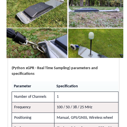
(Python xGPR - Real Time Sampling) parameters and
specifications
Parameter
Specification
Number of Channels
1
Frequency
100 / 50 / 38 / 25 MHz
Positioning
Manual, GPS/GNSS, Wireless wheel