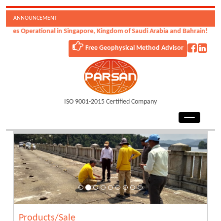
ANNOUNCEMENT
nal in Singapore, Kingdom of Saudi Arabia and Bahrain!
Free Geophysical Method Advisor
ISO 9001-2015 Certified Company
Products/Sale