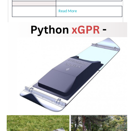
Read More