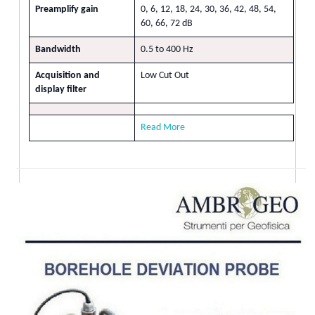
Preamplify gain
0, 6, 12, 18, 24, 30, 36, 42, 48, 54,
60, 66, 72 dB
Bandwidth
0.5 to 400 Hz
Acquisition and
Low Cut Out
display filter
Read More