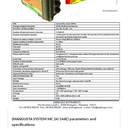
(MANGUSTA SYSTEM MC 24/144E) parameters and
specifications