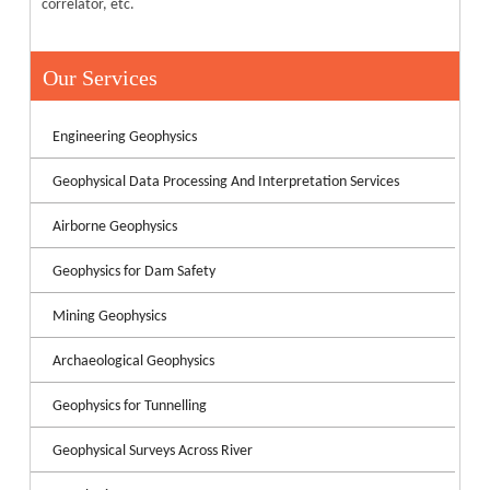
correlator, etc.
Our Services
Engineering Geophysics
Geophysical Data Processing And Interpretation Services
Airborne Geophysics
Geophysics for Dam Safety
Mining Geophysics
Archaeological Geophysics
Geophysics for Tunnelling
Geophysical Surveys Across River