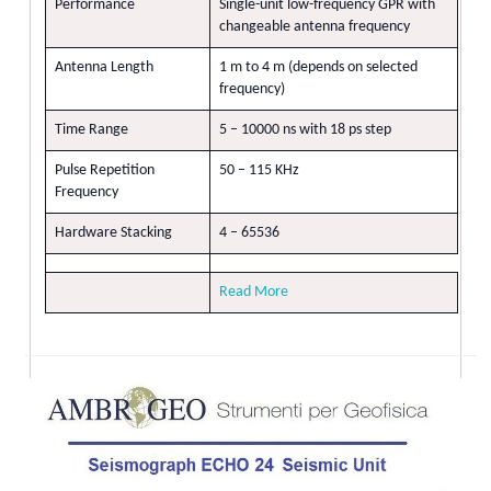
Performance
Single-unit low-frequency GPR with
changeable antenna frequency
Antenna Length
1 m to 4 m (depends on selected
frequency)
Time Range
5 – 10000 ns with 18 ps step
Pulse Repetition
50 – 115 KHz
Frequency
Hardware Stacking
4 – 65536
Read More