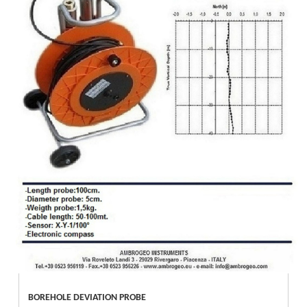
BOREHOLE DEVIATION PROBE