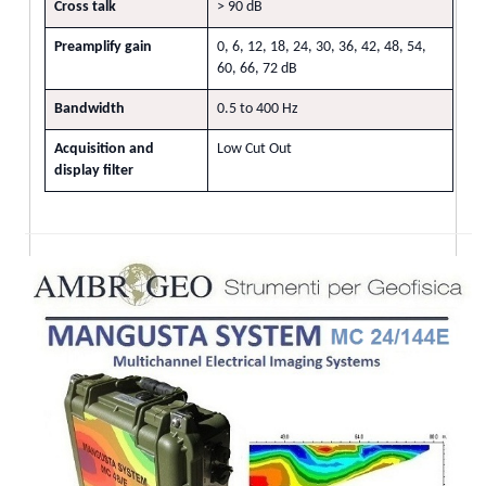
Cross talk
> 90 dB
Preamplify gain
0, 6, 12, 18, 24, 30, 36, 42, 48, 54,
60, 66, 72 dB
Bandwidth
0.5 to 400 Hz
Acquisition and
Low Cut Out
display filter