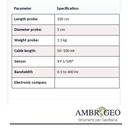
Parameter
Specification
Length probe:
100 cm
Diameter probe:
5 cm
Weight probe:
1.5 kg
Cable length:
50–100 mt
Sensor
X-Y-1/100°
Bandwidth
0.5 to 400 Hz
Electronic compass