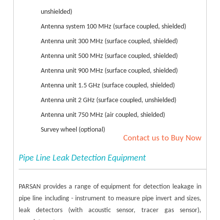
unshielded)
Antenna system 100 MHz (surface coupled, shielded)
Antenna unit 300 MHz (surface coupled, shielded)
Antenna unit 500 MHz (surface coupled, shielded)
Antenna unit 900 MHz (surface coupled, shielded)
Antenna unit 1.5 GHz (surface coupled, shielded)
Antenna unit 2 GHz (surface coupled, unshielded)
Antenna unit 750 MHz (air coupled, shielded)
Survey wheel (optional)
Contact us to Buy Now
Pipe Line Leak Detection Equipment
PARSAN provides a range of equipment for detection leakage in
pipe line including - instrument to measure pipe invert and sizes,
leak detectors (with acoustic sensor, tracer gas sensor),