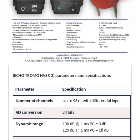
(ECHO TROMO HVSR 3) parameters and specifications
Parameter
Specification
Number of channels
Up to 96+1 with differential input
AD conversion
24 bits
Dynamic range
130 dB @ 1 ms PG = 0 dB
120 dB @ 1 ms PG = 18 dB