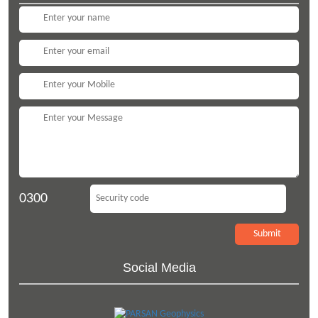
0300
Social Media