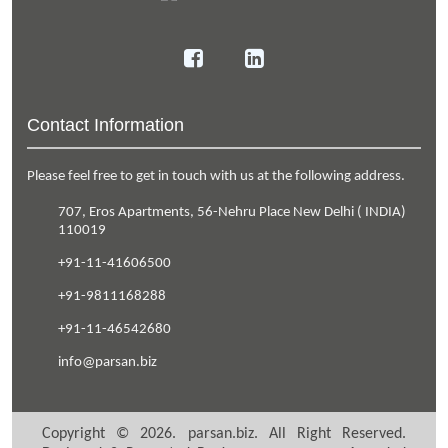
Contact Information
Please feel free to get in touch with us at the following address.
707, Eros Apartments
,
56-Nehru Place
New Delhi
(
INDIA
)
110019
+91-11-41606500
+91-9811168288
+91-11-46542680
info@parsan.biz
Copyright ©
2026
.
parsan.biz
. All Right Reserved.