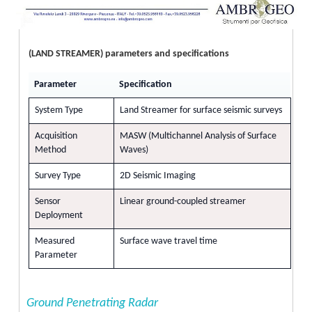
(LAND STREAMER) parameters and specifications
Parameter
Specification
System Type
Land Streamer for surface seismic surveys
Acquisition
MASW (Multichannel Analysis of Surface
Method
Waves)
Survey Type
2D Seismic Imaging
Sensor
Linear ground-coupled streamer
Deployment
Measured
Surface wave travel time
Parameter
Ground Penetrating Radar