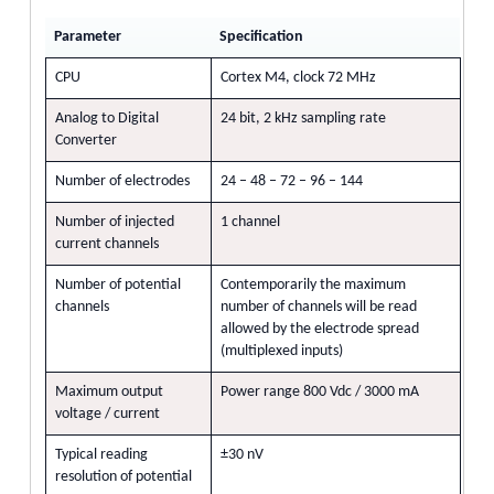
Parameter
Specification
CPU
Cortex M4, clock 72 MHz
Analog to Digital
24 bit, 2 kHz sampling rate
Converter
Number of electrodes
24 – 48 – 72 – 96 – 144
Number of injected
1 channel
current channels
Number of potential
Contemporarily the maximum
channels
number of channels will be read
allowed by the electrode spread
(multiplexed inputs)
Maximum output
Power range 800 Vdc / 3000 mA
voltage / current
Typical reading
±30 nV
resolution of potential